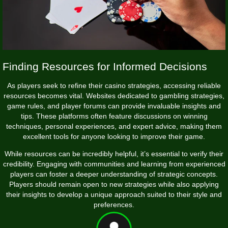
Finding Resources for Informed Decisions
As players seek to refine their casino strategies, accessing reliable
resources becomes vital. Websites dedicated to gambling strategies,
game rules, and player forums can provide invaluable insights and
tips. These platforms often feature discussions on winning
techniques, personal experiences, and expert advice, making them
excellent tools for anyone looking to improve their game.
While resources can be incredibly helpful, it’s essential to verify their
credibility. Engaging with communities and learning from experienced
players can foster a deeper understanding of strategic concepts.
Players should remain open to new strategies while also applying
their insights to develop a unique approach suited to their style and
preferences.