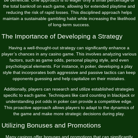
the total bankroll on each game, allowing for extended playtime and
reducing the risk of rapid losses. This disciplined approach helps
maintain a sustainable gambling habit while increasing the likelihood
of long-term success.
The Importance of Developing a Strategy
Having a well-thought-out strategy can significantly enhance a
player’s chances in any casino game. This involves analyzing various
factors, such as game odds, personal playing style, and even
psychological elements. For instance, in poker, developing a play
style that incorporates both aggressive and passive tactics can keep
opponents guessing and help capitalize on their mistakes.
Additionally, players can research and utilize established strategies
specific to each game. Techniques like card counting in blackjack or
understanding pot odds in poker can provide a competitive edge.
This proactive approach allows players to adapt to the dynamics of
the game and make more strategic decisions during play.
Utilizing Bonuses and Promotions
Many casinos offer bonuses and promotions that can significantly