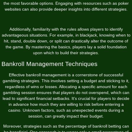
the most favorable options. Engaging with resources such as
poker
websites
can also provide deeper insights into different strategies.
Additionally, familiarity with the rules allows players to identify
advantageous situations. For example, in blackjack, knowing when to
hit, stand, double down, or split can drastically alter the outcome of
the game. By mastering the basics, players lay a solid foundation
upon which to build their strategies.
Bankroll Management Techniques
Effective bankroll management is a cornerstone of successful
gambling strategies. This involves setting a budget and sticking to it,
regardless of wins or losses. Allocating a specific amount for each
gambling session ensures that players do not overspend, which can
lead to significant financial setbacks. It's crucial for players to decide
in advance how much they are willing to risk before entering a
casino. Unknown factors, such as unexpected events during a
session, can greatly impact their budget.
Moreover, strategies such as the percentage of bankroll betting can
be beneficial. One approach is to wager only a small percentage of