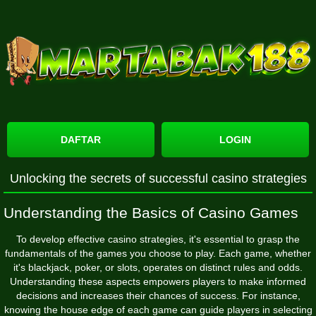
DAFTAR
LOGIN
Unlocking the secrets of successful casino strategies
Understanding the Basics of Casino Games
To develop effective casino strategies, it's essential to grasp the
fundamentals of the games you choose to play. Each game, whether
it's blackjack, poker, or slots, operates on distinct rules and odds.
Understanding these aspects empowers players to make informed
decisions and increases their chances of success. For instance,
knowing the house edge of each game can guide players in selecting