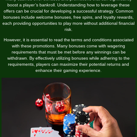
boost a player’s bankroll. Understanding how to leverage these
offers can be crucial for developing a successful strategy. Common
bonuses include welcome bonuses, free spins, and loyalty rewards,
each providing opportunities to play more without additional financial
risk.
However, it is essential to read the terms and conditions associated
with these promotions. Many bonuses come with wagering
requirements that must be met before any winnings can be
withdrawn. By effectively utilizing bonuses while adhering to the
requirements, players can maximize their potential returns and
enhance their gaming experience.