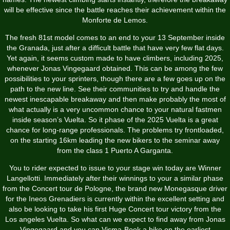
will be effective since the battle reaches their achievement within the
Monforte de Lemos.
The fresh 81st model comes to an end to your 13 September inside
the Granada, just after a difficult battle that have very few flat days.
Yet again, it seems custom made to have climbers, including 2025,
whenever Jonas Vingegaard obtained. This can be among the few
possibilities to your sprinters, though there are a few goes up on the
path to the new line. See their communities to try and handle the
newest inescapable breakaway and then make probably the most of
what actually is a very uncommon chance to your natural fastmen
inside season’s Vuelta. So it phase of the 2025 Vuelta is a great
chance for long-range professionals. The problems try frontloaded,
on the starting 16km leading the new bikers to the seminar away
from the class 1 Puerto A Garganta.
You to rider expected to issue to your stage win today are Winner
Langellotti. Immediately after their winnings to your a similar phase
from the Concert tour de Pologne, the brand new Monegasque driver
for the Ineos Grenadiers is currently within the excellent setting and
also be looking to take his first Huge Concert tour victory from the
Los angeles Vuelta. So what can we expect to find away from Jonas
Vingegaard and you can Visma-Book a bike on the earliest