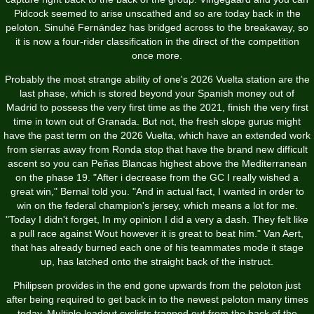
Pidcock seemed to arise unscathed and so are today back in the
peloton. Sinuhé Fernández has bridged across to the breakaway, so
it is now a four-rider classification in the direct of the competition
once more.
Probably the most strange ability of one's 2026 Vuelta station are the
last phase, which is stored beyond your Spanish money out of
Madrid to possess the very first time as the 2021, finish the very first
time in town out of Granada. But not, the fresh slope gurus might
have the past term on the 2026 Vuelta, which have an extended work
from sierras away from Ronda stop that have the brand new difficult
ascent so you can Peñas Blancas highest above the Mediterranean
on the phase 19. "After i decrease from the GC I really wished a
great win," Bernal told you. "And in actual fact, I wanted in order to
win on the federal champion's jersey, which means a lot for me.
"Today I didn't forget, In my opinion I did a very a dash. They felt like
a pull race against Wout however it is great to beat him." Van Aert,
that has already burned each one of his teammates mode it stage
up, has latched onto the straight back of the instruct.
Philipsen provides in the end gone upwards from the peloton just
after being required to get back in to the newest peloton many times
today. Multiple leadout cyclists trapped out from the back of the