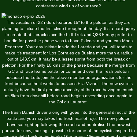
conference wind up of your race?
The vacation of 22 riders features 15" to the peloton as they are
planning to initiate the first climb throughout the day. It’s a hard query
to create that it crack since the Lidl-Trek and Q36.5 may prefer to
handle for possible phase wins to have Pidcock and you can Mads
Pedersen. Your day initiate inside the Laredo and you will tends to
make it’s treatment for Los Corrales de Buelna more than a radius
out of 143.9km. It may be a lesser sprint from both the break or
peloton. For the finally 10 kms of the phase because the merge from
GC and race teams battle for command over the fresh peloton
because the Lotto join the above mentioned organizations for the
front because the it works to possess Elia Viviani. The new cyclists
actually have the first genuine ancestry of the race having as much
as 8km from downhill before road begins ascending once again to
the Col du Lautaret.
The fresh Danish driver along with goes into the general direct of the
battle and you may takes the fresh maillot rojo. The new peloton
have sat right up following the crash and neutralised the newest
pursue for now, making it possible for some of the cyclists inspired to
capture right back to the back of the group. Vingegaard and you can