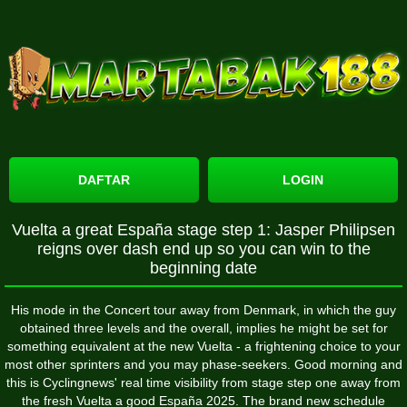
DAFTAR
LOGIN
Vuelta a great España stage step 1: Jasper Philipsen
reigns over dash end up so you can win to the
beginning date
His mode in the Concert tour away from Denmark, in which the guy
obtained three levels and the overall, implies he might be set for
something equivalent at the new Vuelta - a frightening choice to your
most other sprinters and you may phase-seekers. Good morning and
this is Cyclingnews' real time visibility from stage step one away from
the fresh Vuelta a good España 2025. The brand new schedule