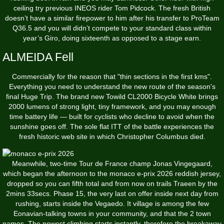
ceiling try previous INEOS rider Tom Pidcock. The fresh British
doesn’t have a similar firepower to him after his transfer to ProTeam
Q36.5 and you will didn’t compete to your standard class within
year’s Giro, doing sixteenth as opposed to a stage earn.
ALMEIDA Fell
Commercially for the reason that "thin sections in the first kms".
Everything you need to understand the new route of the season's
final Huge Trip. The brand new Towild CL2000 Bicycle White brings
2000 lumens of strong light, tiny framework, and you may enough
time battery life — built for cyclists who decline to avoid when the
sunshine goes off. The sole flat ITT of the battle experiences the
fresh historic web site in which Christopher Columbus died.
Meanwhile, two-time Tour de France champ Jonas Vingegaard,
which began the afternoon to the
monaco e-prix 2026
reddish jersey,
dropped so you can fifth total and from now on trails Traeen by the
2mins 33secs. Phase 15, the very last on offer inside next day from
rushing, starts inside the Vegaedo. It village is among the few
Eonavian-talking towns in your community, and that the 2 town
names. The newest climbing starts instantly, therefore the breakaway