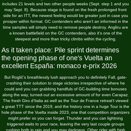
includes 21 levels and two other people weeks (Sept. step 1 and you
may Sept.
8). Because stage is found on the fresh prolonged front
side for an ITT, the newest feeling would be greater just in case you
prosper within format. GC contenders who aren’t an informed in the
time samples will simply need to remove people destroy. Angliru are
a known battlefield on the GC contenders, also it’s one of the
steepest and more than tricky climbs within the cycling.
As it taken place: Pile sprint determines
the opening phase of one's Vuelta an
excellent España: monaco e-prix 2026
But Roglič’s breathlessly lush approach you to definitely Fall, gate-
crashing their solution to stage victories irrespective of where he
could and you can grabbing handfuls of GC-building time bonuses
along the way, turned-out an excessive amount of for even Carapaz.
The fresh Giro d’Italia as well as the Tour de France retreat’t viewed
a great TTT since the 2019, and the history one in a huge Tour is the
hole phase of the Vuelta inside 2023, one that competition organizers
might prefer so you can forget. Thunder and you can lightning
triggered waits to your race, leaving the very last couple groups
rushing both in rain and you may darkness. Other rider with high