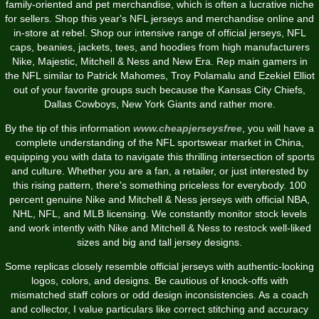
family-oriented and pet merchandise, which is often a lucrative niche
for sellers. Shop this year's NFL jerseys and merchandise online and
in-store at rebel. Shop our intensive range of official jerseys, NFL
caps, beanies, jackets, tees, and hoodies from high manufacturers
Nike, Majestic, Mitchell & Ness and New Era. Rep main gamers in
the NFL similar to Patrick Mahomes, Troy Polamalu and Ezekiel Elliot
out of your favorite groups such because the Kansas City Chiefs,
Dallas Cowboys, New York Giants and rather more.
By the tip of this information
www.cheapjerseysfree
, you will have a
complete understanding of the NFL sportswear market in China,
equipping you with data to navigate this thrilling intersection of sports
and culture. Whether you are a fan, a retailer, or just interested by
this rising pattern, there's something priceless for everybody. 100
percent genuine Nike and Mitchell & Ness jerseys with official NBA,
NHL, NFL, and MLB licensing. We constantly monitor stock levels
and work intently with Nike and Mitchell & Ness to restock well-liked
sizes and big and tall jersey designs.
Some replicas closely resemble official jerseys with authentic-looking
logos, colors, and designs. Be cautious of knock-offs with
mismatched staff colors or odd design inconsistencies. As a coach
and collector, I value particulars like correct stitching and accuracy