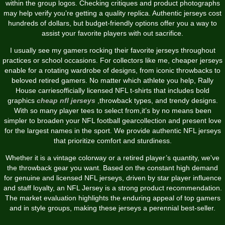
within the group logos. Checking critiques and product photographs
may help verify you’re getting a quality replica. Authentic jerseys cost
hundreds of dollars, but budget-friendly options offer you a way to
assist your favorite players with out sacrifice.
I usually see my gamers rocking their favorite jerseys throughout
practices or school occasions. For collectors like me, cheaper jerseys
enable for a rotating wardrobe of designs, from iconic throwbacks to
beloved retired gamers. No matter which athlete you help, Rally
House carriesofficially licensed NFL t-shirts that includes bold
graphics
cheap nfl jerseys
,throwback types, and trendy designs.
With so many player tees to select from,it’s by no means been
simpler to broaden your NFL football gearcollection and present love
for the largest names in the sport. We provide authentic NFL jerseys
that prioritize comfort and sturdiness.
Whether it is a vintage colorway or a retired player’s quantity, we've
the throwback gear you want. Based on the constant high demand
for genuine and licensed NFL jerseys, driven by star player influence
and staff loyalty, an NFL Jersey is a strong product recommendation.
The market evaluation highlights the enduring appeal of top gamers
and in style groups, making these jerseys a perennial best-seller.