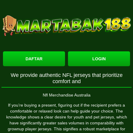
DAFTAR
LOGIN
We provide authentic NFL jerseys that prioritize
comfort and
Nfl Merchandise Australia
If you’re buying a present, figuring out if the recipient prefers a
comfortable or relaxed look can help guide your choice. The
knowledge shows a clear desire for youth and pet jerseys, which
have significantly greater sales volumes in comparability with
grownup player jerseys. This signifies a robust marketplace for