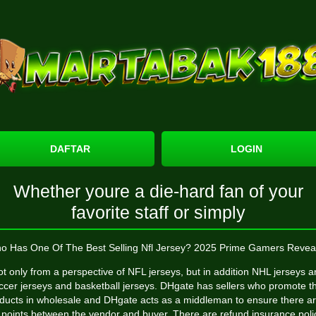
DAFTAR
LOGIN
Whether youre a die-hard fan of your
favorite staff or simply
o Has One Of The Best Selling Nfl Jersey? 2025 Prime Gamers Revea
t only from a perspective of NFL jerseys, but in addition NHL jerseys 
ccer jerseys and basketball jerseys. DHgate has sellers who promote th
ducts in wholesale and DHgate acts as a middleman to ensure there ar
 points between the vendor and buyer. There are refund insurance polic