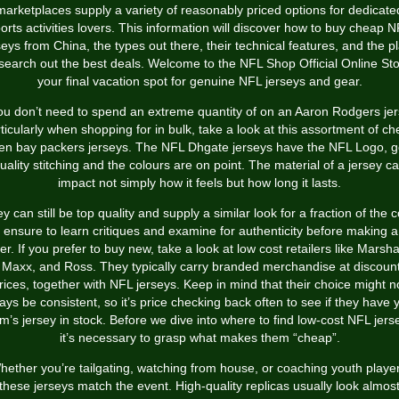
marketplaces supply a variety of reasonably priced options for dedicate
orts activities lovers. This information will discover how to buy cheap 
seys from China, the types out there, their technical features, and the p
 search out the best deals. Welcome to the NFL Shop Official Online Sto
your final vacation spot for genuine NFL jerseys and gear.
you don’t need to spend an extreme quantity of on an Aaron Rodgers jer
ticularly when shopping for in bulk, take a look at this assortment of c
en bay packers jerseys. The NFL Dhgate jerseys have the NFL Logo, 
uality stitching and the colours are on point. The material of a jersey c
impact not simply how it feels but how long it lasts.
y can still be top quality and supply a similar look for a fraction of the c
 ensure to learn critiques and examine for authenticity before making 
er. If you prefer to buy new, take a look at low cost retailers like Marsha
 Maxx, and Ross. They typically carry branded merchandise at discoun
rices, together with NFL jerseys. Keep in mind that their choice might n
ays be consistent, so it’s price checking back often to see if they have 
m’s jersey in stock. Before we dive into where to find low-cost NFL jers
it’s necessary to grasp what makes them “cheap”.
hether you’re tailgating, watching from house, or coaching youth player
these jerseys match the event. High-quality replicas usually look almos