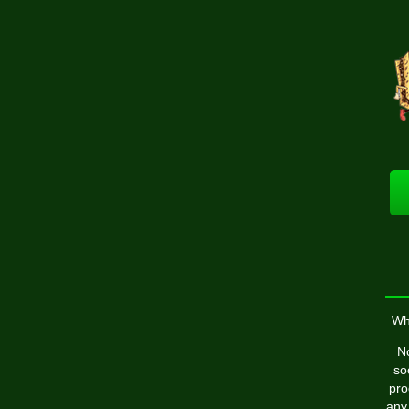
Wh
No
so
pro
any