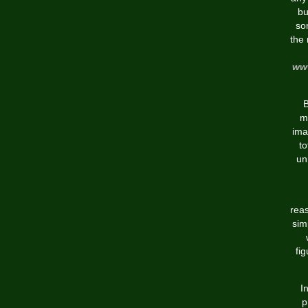
bu
so
the 
www
B
m
ima
to
un
reas
sim
fig
I
p