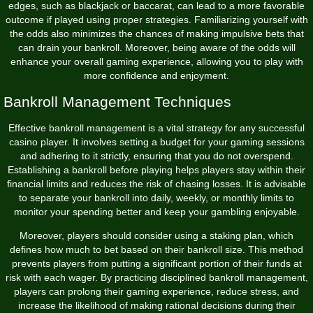
edges, such as blackjack or baccarat, can lead to a more favorable
outcome if played using proper strategies. Familiarizing yourself with
the odds also minimizes the chances of making impulsive bets that
can drain your bankroll. Moreover, being aware of the odds will
enhance your overall gaming experience, allowing you to play with
more confidence and enjoyment.
Bankroll Management Techniques
Effective bankroll management is a vital strategy for any successful
casino player. It involves setting a budget for your gaming sessions
and adhering to it strictly, ensuring that you do not overspend.
Establishing a bankroll before playing helps players stay within their
financial limits and reduces the risk of chasing losses. It is advisable
to separate your bankroll into daily, weekly, or monthly limits to
monitor your spending better and keep your gambling enjoyable.
Moreover, players should consider using a staking plan, which
defines how much to bet based on their bankroll size. This method
prevents players from putting a significant portion of their funds at
risk with each wager. By practicing disciplined bankroll management,
players can prolong their gaming experience, reduce stress, and
increase the likelihood of making rational decisions during their