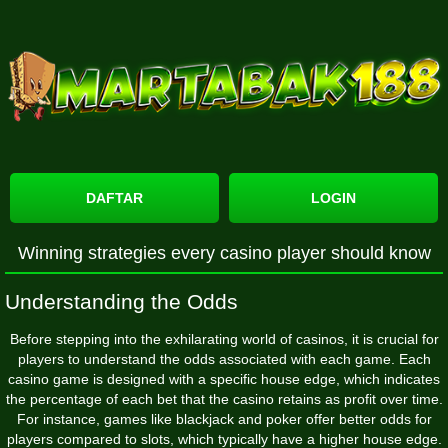
DAFTAR
LOGIN
Winning strategies every casino player should know
Understanding the Odds
Before stepping into the exhilarating world of casinos, it is crucial for
players to understand the odds associated with each game. Each
casino game is designed with a specific house edge, which indicates
the percentage of each bet that the casino retains as profit over time.
For instance, games like blackjack and poker offer better odds for
players compared to slots, which typically have a higher house edge.