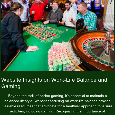
Website Insights on Work-Life Balance and
Gaming
Beyond the thrill of casino gaming, it's essential to maintain a
balanced lifestyle. Websites focusing on work-life balance provide
valuable resources that advocate for a healthier approach to leisure
activities, including gaming. Recognizing the importance of