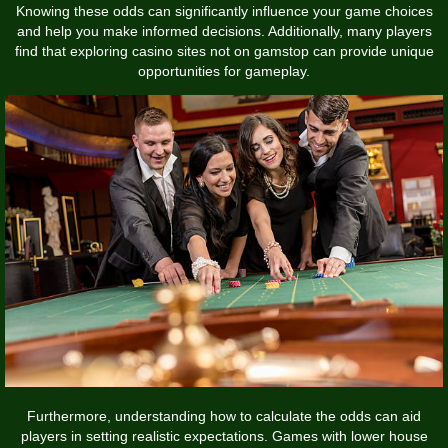
Knowing these odds can significantly influence your game choices
and help you make informed decisions. Additionally, many players
find that exploring
casino sites not on gamstop
can provide unique
opportunities for gameplay.
Furthermore, understanding how to calculate the odds can aid
players in setting realistic expectations. Games with lower house