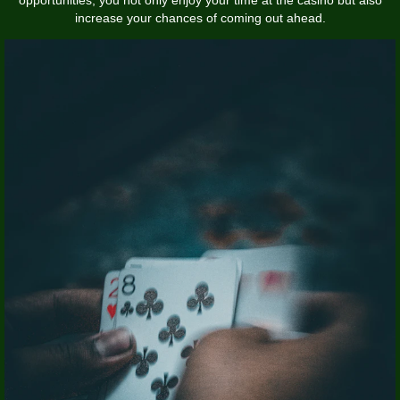
opportunities, you not only enjoy your time at the casino but also
increase your chances of coming out ahead.