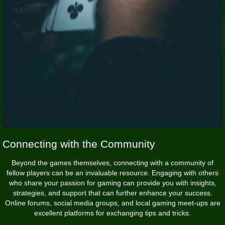
Connecting with the Community
Beyond the games themselves, connecting with a community of
fellow players can be an invaluable resource. Engaging with others
who share your passion for gaming can provide you with insights,
strategies, and support that can further enhance your success.
Online forums, social media groups, and local gaming meet-ups are
excellent platforms for exchanging tips and tricks.