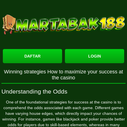
DAFTAR
LOGIN
Winning strategies How to maximize your success at
the casino
Understanding the Odds
One of the foundational strategies for success at the casino is to
comprehend the odds associated with each game. Different games
have varying house edges, which directly impact your chances of
winning. For instance, games like blackjack and poker provide better
odds for players due to skill-based elements, whereas in many