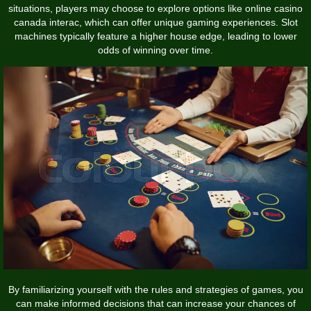
situations, players may choose to explore options like
online casino
canada interac
, which can offer unique gaming experiences. Slot
machines typically feature a higher house edge, leading to lower
odds of winning over time.
By familiarizing yourself with the rules and strategies of games, you
can make informed decisions that can increase your chances of