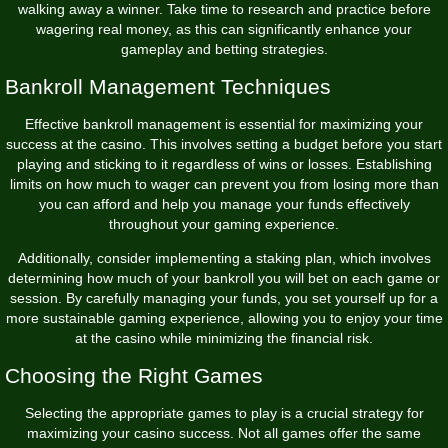
walking away a winner. Take time to research and practice before
wagering real money, as this can significantly enhance your
gameplay and betting strategies.
Bankroll Management Techniques
Effective bankroll management is essential for maximizing your
success at the casino. This involves setting a budget before you start
playing and sticking to it regardless of wins or losses. Establishing
limits on how much to wager can prevent you from losing more than
you can afford and help you manage your funds effectively
throughout your gaming experience.
Additionally, consider implementing a staking plan, which involves
determining how much of your bankroll you will bet on each game or
session. By carefully managing your funds, you set yourself up for a
more sustainable gaming experience, allowing you to enjoy your time
at the casino while minimizing the financial risk.
Choosing the Right Games
Selecting the appropriate games to play is a crucial strategy for
maximizing your casino success. Not all games offer the same