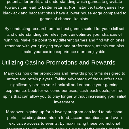
potential for profit, and understanding which games to gravitate
towards can lead to better returns. For instance, table games like
blackjack and baccarat often have a lower house edge compared to
games of chance like slots.
By conducting research on the best games suited for your skill set
and understanding the rules, you can optimize your chances of
winning. Make it a point to try different games and find which ones
resonate with your playing style and preferences, as this can also
make your casino experience more enjoyable.
Utilizing Casino Promotions and Rewards
Many casinos offer promotions and rewards programs designed to
attract and retain players. Taking advantage of these offers can
significantly stretch your bankroll and enhance your gaming
experience. Look for welcome bonuses, cash-back deals, or free
spins that can allow you to play longer without increasing your initial
investment.
Moreover, signing up for a loyalty program can lead to additional
perks, including discounts on food, accommodations, and even
exclusive access to events. By maximizing these promotional