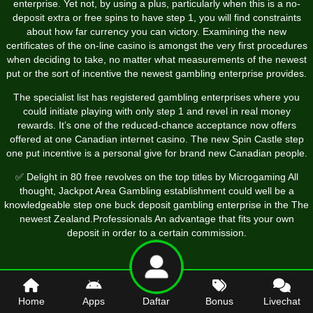
enterprise. Yet not, by using a plus, particularly when this is a no-
deposit extra or free spins to have step 1, you will find constraints
about how far currency you can victory. Examining the new
certificates of the on-line casino is amongst the very first procedures
when deciding to take, no matter what measurements of the newest
put or the sort of incentive the newest gambling enterprise provides.
The specialist list has registered gambling enterprises where you
could initiate playing with only step 1 and revel in real money
rewards. It’s one of the reduced-chance acceptance now offers
offered at one Canadian internet casino. The new Spin Castle step
one put incentive is a personal give for brand new Canadian people.
✅ Delight in 80 free revolves on the top titles by Microgaming All
thought, Jackpot Area Gambling establishment could well be a
knowledgeable step one buck deposit gambling enterprise in the The
newest Zealand.Professionals An advantage that fits your own
deposit in order to a certain commission.
Home
Apps
Daftar
Bonus
Livechat