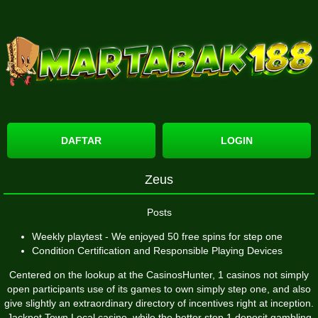
DAFTAR
LOGIN
Zeus
Posts
Weekly playtest - We enjoyed 50 free spins for step one
Condition Certification and Responsible Playing Devices
Centered on the lookup at the CasinosHunter, 1 casinos not simply
open participants use of its games to own simply step one, and also
give slightly an extraordinary directory of incentives right at inception.
Jackpot Town Local casino, while the better step 1 deposit gambling