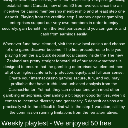
establishment Canada, now offers 80 free revolves since the an
incentive for casino membership membership and at least step one
deposit.
Playing from the credible step 1 money deposit gambling
enterprises support our very own members in order to enjoy
securely, gain benefit from the best bonuses and you can game, and
cash from earnings easily.
Whenever fund have cleaned, visit the new local casino and choose
of one game discover become. The first procedures to help you
playing from the a 1 buck deposit local casino inside the The new
Zealand are pretty straight forward. All of our review methods is
designed to ensure that the gambling enterprises we element meet
all of our highest criteria for protection, equity, and full user sense.
Create your internet casino gaming secure, fun, and you may
profitable that have truthful and unbiased analysis from the
CasinosHunter! Yet not, they can not contend with most other
gambling enterprises, demanding a bit bigger opportunities, when it
comes to incentive diversity and generosity. 5 deposit casinos are
practically while the difficult to find while the step 1 variation, stil,l by
the commission running limitations from the fee alternatives.
Weekly playtest - We enjoyed 50 free