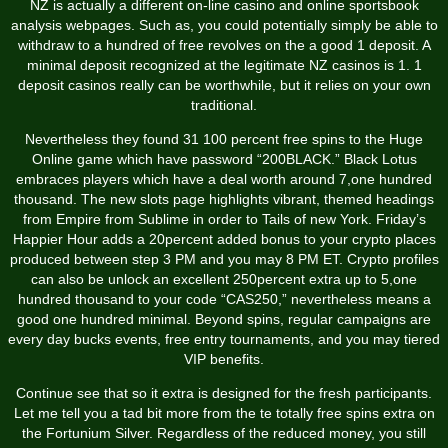
NZ is actually a different on-line casino and online sportsbook
analysis webpages. Such as, you could potentially simply be able to
withdraw to a hundred of free revolves on the a good 1 deposit. A
minimal deposit recognized at the legitimate NZ casinos is 1. 1
deposit casinos really can be worthwhile, but it relies on your own
traditional.
Nevertheless they found 31 100 percent free spins to the Huge
Online game which have password “200BLACK.” Black Lotus
embraces players which have a deal worth around 7,one hundred
thousand. The new slots page highlights vibrant, themed headings
from Empire from Sublime in order to Tails of new York. Friday’s
Happier Hour adds a 20percent added bonus to your crypto places
produced between step 3 PM and you may 8 PM ET. Crypto profiles
can also be unlock an excellent 250percent extra up to 5,one
hundred thousand to your code “CAS250,” nevertheless means a
good one hundred minimal. Beyond spins, regular campaigns are
every day bucks events, free entry tournaments, and you may tiered
VIP benefits.
Continue see that so it extra is designed for the fresh participants.
Let me tell you a tad bit more from the te totally free spins extra on
the Fortunium Silver. Regardless of the reduced money, you still