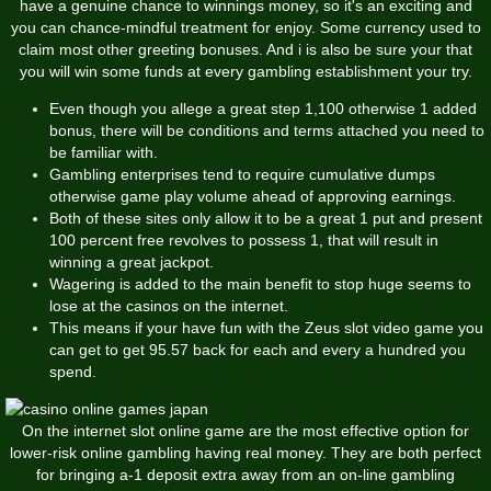
have a genuine chance to winnings money, so it's an exciting and
you can chance-mindful treatment for enjoy. Some currency used to
claim most other greeting bonuses. And i is also be sure your that
you will win some funds at every gambling establishment your try.
Even though you allege a great step 1,100 otherwise 1 added
bonus, there will be conditions and terms attached you need to
be familiar with.
Gambling enterprises tend to require cumulative dumps
otherwise game play volume ahead of approving earnings.
Both of these sites only allow it to be a great 1 put and present
100 percent free revolves to possess 1, that will result in
winning a great jackpot.
Wagering is added to the main benefit to stop huge seems to
lose at the casinos on the internet.
This means if your have fun with the Zeus slot video game you
can get to get 95.57 back for each and every a hundred you
spend.
On the internet slot online game are the most effective option for
lower-risk online gambling having real money. They are both perfect
for bringing a-1 deposit extra away from an on-line gambling