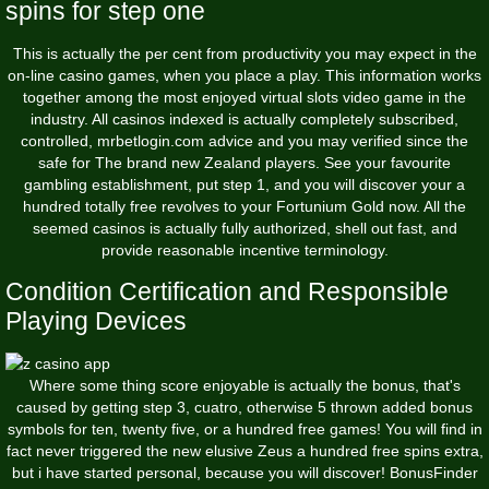
spins for step one
This is actually the per cent from productivity you may expect in the
on-line casino games, when you place a play. This information works
together among the most enjoyed virtual slots video game in the
industry. All casinos indexed is actually completely subscribed,
controlled,
mrbetlogin.com advice
and you may verified since the
safe for The brand new Zealand players. See your favourite
gambling establishment, put step 1, and you will discover your a
hundred totally free revolves to your Fortunium Gold now. All the
seemed casinos is actually fully authorized, shell out fast, and
provide reasonable incentive terminology.
Condition Certification and Responsible
Playing Devices
Where some thing score enjoyable is actually the bonus, that's
caused by getting step 3, cuatro, otherwise 5 thrown added bonus
symbols for ten, twenty five, or a hundred free games! You will find in
fact never triggered the new elusive Zeus a hundred free spins extra,
but i have started personal, because you will discover! BonusFinder