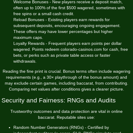
Welcome Bonuses - New players receive a deposit match,
often up to 100% of the first $500 wagered, sometimes with
free spins or a small cash credit.
Reload Bonuses - Existing players earn rewards for
subsequent deposits, encouraging ongoing engagement.
These offers may have lower percentages but higher
maximum caps.
Loyalty Rewards - Frequent players earn points per dollar
wagered. Points redeem
colorado-casinos.com
for cash, free
bets, or perks such as private table access or faster
withdrawals.
Reading the fine print is crucial. Bonus terms often include wagering
requirements (e.g., a 30× playthrough of the bonus amount) and
may exclude certain games, including baccarat, from contributing.
Comparing net values after conditions gives a clearer picture.
Security and Fairness: RNGs and Audits
Trustworthy outcomes and data protection are vital in online
baccarat. Reputable sites use:
Random Number Generators (RNGs) - Certified by