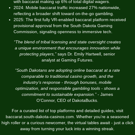
with baccarat making up 6% of total digital wagers.
2024: Mobile baccarat traffic increased 27% nationwide,
reflecting a broader shift toward on‑the‑go gambling.
2025: The first fully VR‑enabled baccarat platform received
provisional approval from the South Dakota Gaming
Commission, signaling openness to immersive tech.
“The blend of tribal licensing and state oversight creates
a unique environment that encourages innovation while
protecting players,”
says Dr. Emily Hartwell, senior
analyst at Gaming Futures.
“South Dakotans are adopting online baccarat at a rate
comparable to traditional casino growth, and the
industry’s response - through bonuses, mobile
optimization, and responsible gambling tools - shows a
commitment to sustainable expansion.”
- James
O’Connor, CEO of DakotaBucks.
For a curated list of top platforms and detailed guides, visit
baccarat.south-dakota-casinos.com
. Whether you’re a seasoned
high roller or a curious newcomer, the virtual tables await - just a click
away from turning your luck into a winning streak.