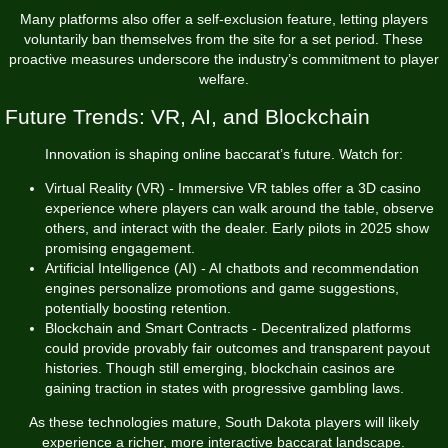
Many platforms also offer a self‑exclusion feature, letting players
voluntarily ban themselves from the site for a set period. These
proactive measures underscore the industry’s commitment to player
welfare.
Future Trends: VR, AI, and Blockchain
Innovation is shaping online baccarat’s future. Watch for:
Virtual Reality (VR) - Immersive VR tables offer a 3D casino
experience where players can walk around the table, observe
others, and interact with the dealer. Early pilots in 2025 show
promising engagement.
Artificial Intelligence (AI) - AI chatbots and recommendation
engines personalize promotions and game suggestions,
potentially boosting retention.
Blockchain and Smart Contracts - Decentralized platforms
could provide provably fair outcomes and transparent payout
histories. Though still emerging, blockchain casinos are
gaining traction in states with progressive gambling laws.
As these technologies mature, South Dakota players will likely
experience a richer, more interactive baccarat landscape.