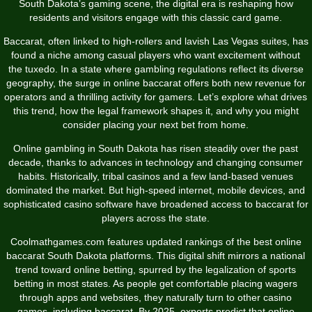
South Dakota’s gaming scene, the digital era is reshaping how
residents and visitors engage with this classic card game.
Baccarat, often linked to high‑rollers and lavish Las Vegas suites, has
found a niche among casual players who want excitement without
the tuxedo. In a state where gambling regulations reflect its diverse
geography, the surge in online baccarat offers both new revenue for
operators and a thrilling activity for gamers. Let’s explore what drives
this trend, how the legal framework shapes it, and why you might
consider placing your next bet from home.
Online gambling in South Dakota has risen steadily over the past
decade, thanks to advances in technology and changing consumer
habits. Historically, tribal casinos and a few land‑based venues
dominated the market. But high‑speed internet, mobile devices, and
sophisticated casino software have broadened access to baccarat for
players across the state.
Coolmathgames.com
features updated rankings of the best online
baccarat South Dakota platforms. This digital shift mirrors a national
trend toward online betting, spurred by the legalization of sports
betting in most states. As people get comfortable placing wagers
through apps and websites, they naturally turn to other casino
games, including baccarat. By 2025, experts predict that online