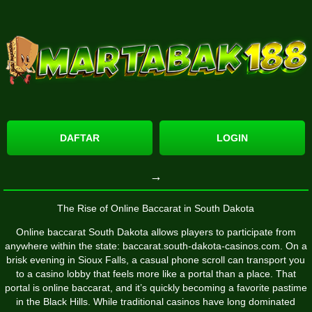
DAFTAR
LOGIN
→
The Rise of Online Baccarat in South Dakota
Online baccarat South Dakota allows players to participate from
anywhere within the state:
baccarat.south-dakota-casinos.com
. On a
brisk evening in Sioux Falls, a casual phone scroll can transport you
to a casino lobby that feels more like a portal than a place. That
portal is online baccarat, and it’s quickly becoming a favorite pastime
in the Black Hills. While traditional casinos have long dominated