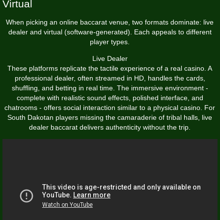
Virtual
When picking an online baccarat venue, two formats dominate: live
dealer and virtual (software‑generated). Each appeals to different
player types.
Live Dealer
These platforms replicate the tactile experience of a real casino. A
professional dealer, often streamed in HD, handles the cards,
shuffling, and betting in real time. The immersive environment -
complete with realistic sound effects, polished interface, and
chatrooms - offers social interaction similar to a physical casino. For
South Dakotan players missing the camaraderie of tribal halls, live
dealer baccarat delivers authenticity without the trip.