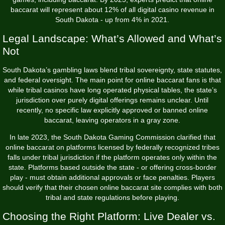
baccarat will represent about 12% of all digital casino revenue in
South Dakota - up from 4% in 2021.
Legal Landscape: What’s Allowed and What’s
Not
South Dakota’s gambling laws blend tribal sovereignty, state statutes,
and federal oversight. The main point for online baccarat fans is that
while tribal casinos have long operated physical tables, the state’s
jurisdiction over purely digital offerings remains unclear. Until
recently, no specific law explicitly approved or banned online
baccarat, leaving operators in a gray zone.
In late 2023, the South Dakota Gaming Commission clarified that
online baccarat on platforms licensed by federally recognized tribes
falls under tribal jurisdiction if the platform operates only within the
state. Platforms based outside the state - or offering cross‑border
play - must obtain additional approvals or face penalties. Players
should verify that their chosen online baccarat site complies with both
tribal and state regulations before playing.
Choosing the Right Platform: Live Dealer vs.