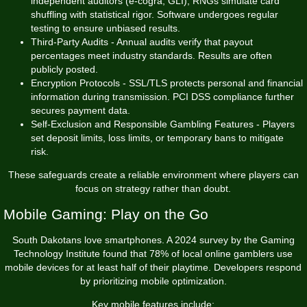
independent auditors (e‑cogra, GLI), RNGs simulate card
shuffling with statistical rigor. Software undergoes regular
testing to ensure unbiased results.
Third‑Party Audits - Annual audits verify that payout
percentages meet industry standards. Results are often
publicly posted.
Encryption Protocols - SSL/TLS protects personal and financial
information during transmission. PCI DSS compliance further
secures payment data.
Self‑Exclusion and Responsible Gambling Features - Players
set deposit limits, loss limits, or temporary bans to mitigate
risk.
These safeguards create a reliable environment where players can
focus on strategy rather than doubt.
Mobile Gaming: Play on the Go
South Dakotans love smartphones. A 2024 survey by the Gaming
Technology Institute found that 78% of local online gamblers use
mobile devices for at least half of their playtime. Developers respond
by prioritizing mobile optimization.
Key mobile features include: