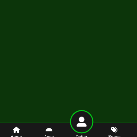
Home
Apps
Daftar
Bonus