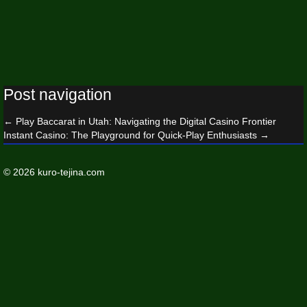
Post navigation
←
Play Baccarat in Utah: Navigating the Digital Casino Frontier
Instant Casino: The Playground for Quick‑Play Enthusiasts
→
© 2026 kuro-tejina.com