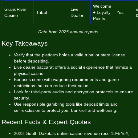
Welcome
GrandRiver
Live
Tribal
+ Loyalty
Yes
Casino
Dealer
Points
Data from 2025 annual reports.
Key Takeaways
Verify that the platform holds a valid tribal or state license
before depositing.
Live dealer baccarat offers a social experience that mimics a
physical casino.
Bonuses come with wagering requirements and game
restrictions that can reduce their value.
Look for third‑party audits and encryption protocols to ensure
security.
Use responsible gambling tools like deposit limits and
self‑exclusion to protect your bankroll and well‑being.
Recent Facts & Expert Quotes
2023: South Dakota’s online casino revenue rose 18% YoY,