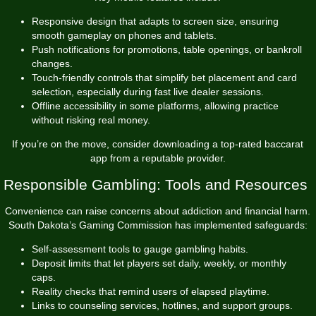
Responsive design that adapts to screen size, ensuring
smooth gameplay on phones and tablets.
Push notifications for promotions, table openings, or bankroll
changes.
Touch‑friendly controls that simplify bet placement and card
selection, especially during fast live dealer sessions.
Offline accessibility in some platforms, allowing practice
without risking real money.
If you’re on the move, consider downloading a top‑rated baccarat
app from a reputable provider.
Responsible Gambling: Tools and Resources
Convenience can raise concerns about addiction and financial harm.
South Dakota’s Gaming Commission has implemented safeguards:
Self‑assessment tools to gauge gambling habits.
Deposit limits that let players set daily, weekly, or monthly
caps.
Reality checks that remind users of elapsed playtime.
Links to counseling services, hotlines, and support groups.