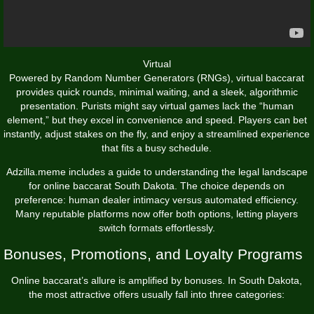
Virtual
Powered by Random Number Generators (RNGs), virtual baccarat
provides quick rounds, minimal waiting, and a sleek, algorithmic
presentation. Purists might say virtual games lack the “human
element,” but they excel in convenience and speed. Players can bet
instantly, adjust stakes on the fly, and enjoy a streamlined experience
that fits a busy schedule.
Adzilla.meme
includes a guide to understanding the legal landscape
for online baccarat South Dakota. The choice depends on
preference: human dealer intimacy versus automated efficiency.
Many reputable platforms now offer both options, letting players
switch formats effortlessly.
Bonuses, Promotions, and Loyalty Programs
Online baccarat’s allure is amplified by bonuses. In South Dakota,
the most attractive offers usually fall into three categories: