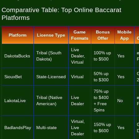
Comparative Table: Top Online Baccarat
Platforms
Game
Bonus
Mobile
Platform
License Type
Formats
Offer
App
C
Live
Tribal (South
100% up
DakotaBucks
Dealer,
Yes
Dakota)
to $500
Virtual
50% up
G
SiouxBet
State‑Licensed
Virtual
Yes
to $300
75% up
Tribal (Native
Live
to $400
LakotaLive
No
American)
Dealer
+ Free
Spins
Virtual,
150% up
G
BadlandsPlay
Multi‑state
Live
Yes
to $600
Dealer