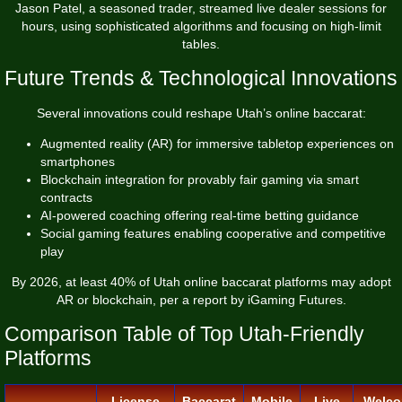
Jason Patel, a seasoned trader, streamed live dealer sessions for
hours, using sophisticated algorithms and focusing on high‑limit
tables.
Future Trends & Technological Innovations
Several innovations could reshape Utah’s online baccarat:
Augmented reality (AR) for immersive tabletop experiences on
smartphones
Blockchain integration for provably fair gaming via smart
contracts
AI‑powered coaching offering real‑time betting guidance
Social gaming features enabling cooperative and competitive
play
By 2026, at least 40% of Utah online baccarat platforms may adopt
AR or blockchain, per a report by iGaming Futures.
Comparison Table of Top Utah-Friendly
Platforms
License
Baccarat
Mobile
Live
Welc