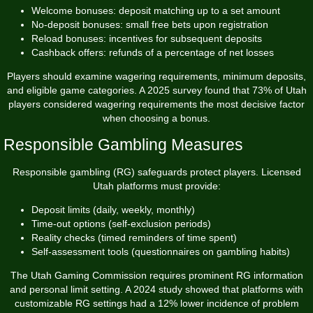
Welcome bonuses: deposit matching up to a set amount
No‑deposit bonuses: small free bets upon registration
Reload bonuses: incentives for subsequent deposits
Cashback offers: refunds of a percentage of net losses
Players should examine wagering requirements, minimum deposits,
and eligible game categories. A 2025 survey found that 73% of Utah
players considered wagering requirements the most decisive factor
when choosing a bonus.
Responsible Gambling Measures
Responsible gambling (RG) safeguards protect players. Licensed
Utah platforms must provide:
Deposit limits (daily, weekly, monthly)
Time‑out options (self‑exclusion periods)
Reality checks (timed reminders of time spent)
Self‑assessment tools (questionnaires on gambling habits)
The Utah Gaming Commission requires prominent RG information
and personal limit setting. A 2024 study showed that platforms with
customizable RG settings had a 12% lower incidence of problem