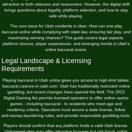
attractive to both veterans and newcomers. However, the digital shift
brings questions about legality, platform selection, and how to stay
safe while playing.
The core issue for Utah residents is clear:
How can one play
baccarat online while complying with state law, ensuring fair play, and
maximizing winning chances?
This guide covers legal aspects,
platform choices, player experiences, and emerging trends in Utah’s
online baccarat scene.
Legal Landscape & Licensing
Requirements
Playing baccarat in Utah online gives you access to high‑limit tables:
baccarat.casinos-in-utah.com
. Utah has traditionally restricted online
gambling, but recent changes have opened the field. The 2023
Digital Gaming Act permits licensed operators to offer online casino
games - including baccarat - to residents who meet age and
residency criteria. Operators must secure a state license, follow
anti‑money‑laundering rules, and provide responsible gambling tools.
Players should confirm that any platform holds a valid Utah license.
Unlicensed sites may offer attractive bonuses but risk fraud, unfair