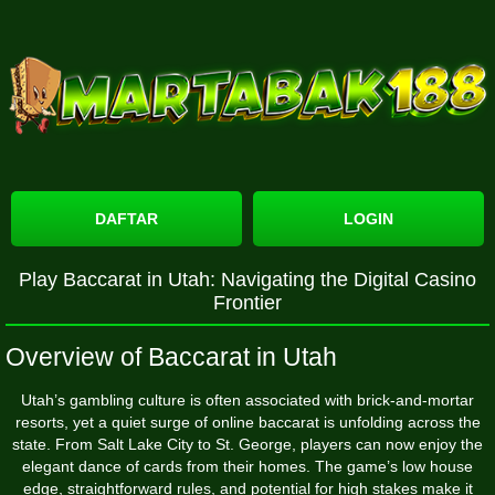
DAFTAR
LOGIN
Play Baccarat in Utah: Navigating the Digital Casino
Frontier
Overview of Baccarat in Utah
Utah’s gambling culture is often associated with brick‑and‑mortar
resorts, yet a quiet surge of online baccarat is unfolding across the
state. From Salt Lake City to St. George, players can now enjoy the
elegant dance of cards from their homes. The game’s low house
edge, straightforward rules, and potential for high stakes make it