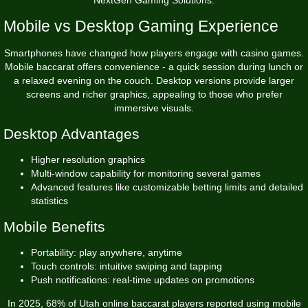
NextGen Gaming Solutions.
Mobile vs Desktop Gaming Experience
Smartphones have changed how players engage with casino games.
Mobile baccarat offers convenience - a quick session during lunch or
a relaxed evening on the couch. Desktop versions provide larger
screens and richer graphics, appealing to those who prefer
immersive visuals.
Desktop Advantages
Higher resolution graphics
Multi‑window capability for monitoring several games
Advanced features like customizable betting limits and detailed
statistics
Mobile Benefits
Portability: play anywhere, anytime
Touch controls: intuitive swiping and tapping
Push notifications: real‑time updates on promotions
In 2025, 68% of Utah online baccarat players reported using mobile