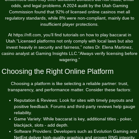
odds, and legal problems. A 2024 audit by the Utah Gaming
Commission found that 92% of licensed online casinos met all
regulatory standards, while 8% were non‑compliant, mainly due to
insufficient player protections.
At
https://nfl.com
, you’ll find tutorials on how to play baccarat in
Utah.“Licensed platforms not only comply with local laws but also
invest heavily in security and fairness,” notes Dr. Elena Martinez,
casino analyst at Gaming Insights LLC.“Always verify licensing before
wagering.”
Choosing the Right Online Platform
Choosing a platform is like selecting a reliable partner: trust,
transparency, and performance matter. Consider these factors:
Reputation & Reviews: Look for sites with timely payouts and
positive feedback. Forums and third‑party reviews help gauge
reliability.
Game Variety: While baccarat is key, additional titles - poker,
blackjack, slots - add depth.
Software Providers: Developers such as Evolution Gaming and
NetEnt deliver high‑quality graphics and proven RNG integrity.