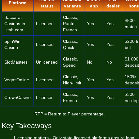
Platform
status
variants
app
dealer
bon
Baccarat.
Classic,
$500
Casinos-in-
Licensed
Punto,
Yes
Yes
match
Utah.com
French
SpinWin
Classic,
$200 f
Licensed
Yes
Yes
Casino
Quick
bet
Classic,
$1 000
SlotMasters
Unlicensed
No
No
Speed
deposit
Classic,
150%
VegasOnline
Licensed
Yes
Yes
High‑limit
deposit
Classic,
$300
CrownCasino
Licensed
Yes
Yes
French
no‑dep
RTP = Return to Player percentage.
Key Takeaways
Licensing matters - Only state‑licensed platforms ensure legal