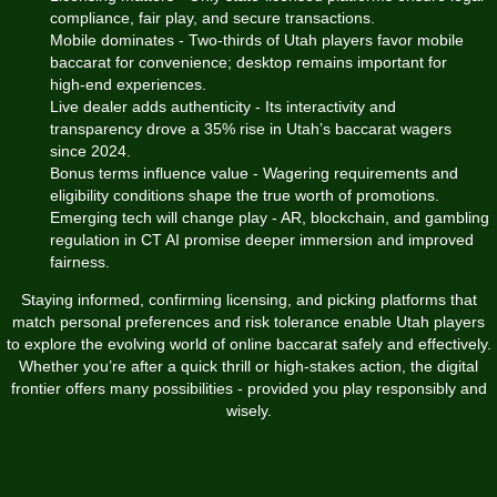
compliance, fair play, and secure transactions.
Mobile dominates - Two‑thirds of Utah players favor mobile
baccarat for convenience; desktop remains important for
high‑end experiences.
Live dealer adds authenticity - Its interactivity and
transparency drove a 35% rise in Utah’s baccarat wagers
since 2024.
Bonus terms influence value - Wagering requirements and
eligibility conditions shape the true worth of promotions.
Emerging tech will change play - AR, blockchain, and
gambling
regulation in CT
AI promise deeper immersion and improved
fairness.
Staying informed, confirming licensing, and picking platforms that
match personal preferences and risk tolerance enable Utah players
to explore the evolving world of online baccarat safely and effectively.
Whether you’re after a quick thrill or high‑stakes action, the digital
frontier offers many possibilities - provided you play responsibly and
wisely.