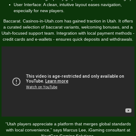
User Interface: A clean, intuitive layout eases navigation,
especially for new players.
Baccarat. Casinos-in-Utah.com has gained traction in Utah. It offers
a curated selection of baccarat variants, welcoming bonuses, and a
Utah‑focused support team. Integration with local payment methods -
credit cards and e‑wallets - ensures quick deposits and withdrawals.
“Utah players appreciate a platform that merges global standards
with local convenience,” says Marcus Lee, iGaming consultant at