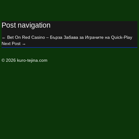
Post navigation
←
Bet On Red Casino – Бърза Забава за Играчите на Quick‑Play
Next Post
→
© 2026 kuro-tejina.com