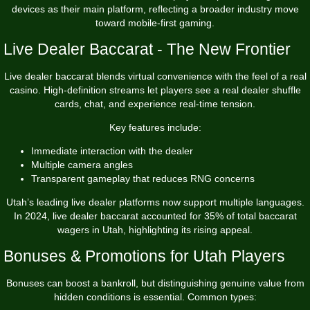
devices as their main platform, reflecting a broader industry move
toward mobile‑first gaming.
Live Dealer Baccarat - The New Frontier
Live dealer baccarat blends virtual convenience with the feel of a real
casino. High‑definition streams let players see a real dealer shuffle
cards, chat, and experience real‑time tension.
Key features include:
Immediate interaction with the dealer
Multiple camera angles
Transparent gameplay that reduces RNG concerns
Utah’s leading live dealer platforms now support multiple languages.
In 2024, live dealer baccarat accounted for 35% of total baccarat
wagers in Utah, highlighting its rising appeal.
Bonuses & Promotions for Utah Players
Bonuses can boost a bankroll, but distinguishing genuine value from
hidden conditions is essential. Common types: