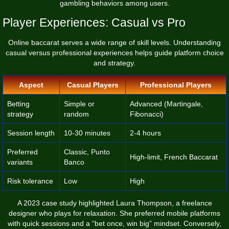
gambling behaviors among users.
Player Experiences: Casual vs Pro
Online baccarat serves a wide range of skill levels. Understanding
casual versus professional experiences helps guide platform choice
and strategy.
Aspect
Casual Players
Professional Players
Betting
Simple or
Advanced (Martingale,
strategy
random
Fibonacci)
Session length
10-30 minutes
2-4 hours
Preferred
Classic, Punto
High‑limit, French Baccarat
variants
Banco
Risk tolerance
Low
High
A 2023 case study highlighted Laura Thompson, a freelance
designer who plays for relaxation. She preferred mobile platforms
with quick sessions and a “bet once, win big” mindset. Conversely,