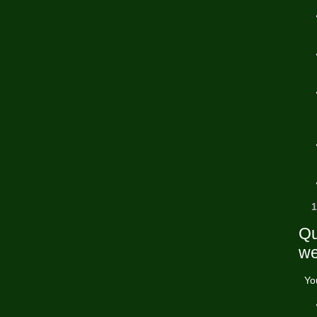
1
Qu
we
Yo