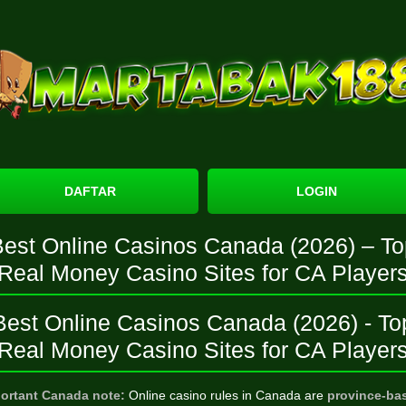
DAFTAR
LOGIN
Best Online Casinos Canada (2026) – To
Real Money Casino Sites for CA Player
Best Online Casinos Canada (2026) - To
Real Money Casino Sites for CA Player
ortant Canada note:
Online casino rules in Canada are
province-ba