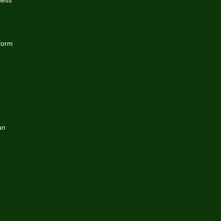
ness
 form
an