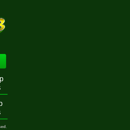
p
s
p
s
sed
.