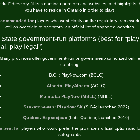
rket" directory (it lists gaming operators and websites, and highlights t
you have to reside in Ontario in order to play).
commended for
players who want clarity on the regulatory framework
well as oversight of operators. an official list of approved websites.
) State government-run platforms (best for "play
al, play legal")
Many provinces offer government-run or government-authorized onlin
gambling:
B.C. : PlayNow.com (BCLC)
Alberta: PlayAlberta
(AGLC)
Manitoba PlayNow (MBLL)
(MBLL)
Saskatchewan: PlayNow SK
(SIGA; launched 2022)
Quebec: Espacejeux
(Loto-Quebec; launched 2010)
is best for
players who would prefer the province's official option and lo
safeguards.