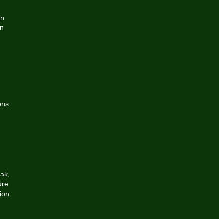
in
on
ons
eak,
ure
ion