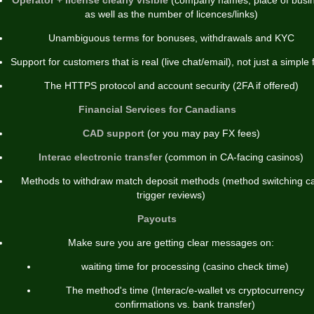
Operator + license clearly visible
(company names, place of busi
as well as the number of licences/links)
Unambiguous
terms
for bonuses, withdrawals and KYC
Support for customers that is real (live chat/email), not just a simple
The HTTPS protocol and account security (2FA if offered)
Financial Services for Canadians
CAD support
(or you may pay FX fees)
Interac electronic transfer
(common in CA-facing casinos)
Methods to withdraw match deposit methods (method switching c
trigger reviews)
Payouts
Make sure you are getting clear messages on:
waiting time for processing (casino check time)
The method's time (Interac/e-wallet vs cryptocurrency
confirmations vs. bank transfer)