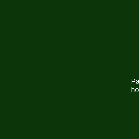
Pa
ho