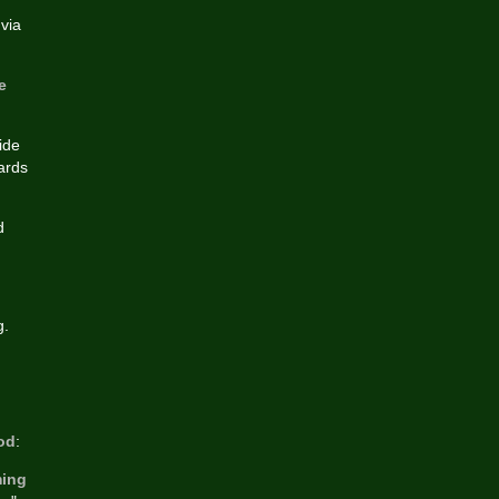
 via
e
ide
ards
d
g.
od
:
ming