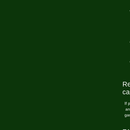
Re
ca
If 
an
ga