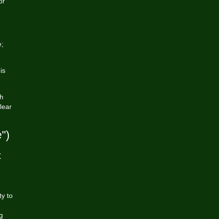
or"
e;
is
th
lear
")
t
ty to
g