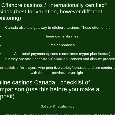
) Offshore casinos / "internationally certified"
sinos (best for variation, however different
nitoring)
Canada also is a gateway to offshore casinos. These often offer:
huge game libraries,
major bonuses
Additional payment options (sometimes crypto plus Interac),
but they operate under
non-Canadian
licences and dispute proces
t suitable for
players who prioritize variety/bonuses and are comfort
with the non-provincial oversight.
line casinos Canada - checklist of
mparison (use this before you make a
posit)
Safety & legitimacy