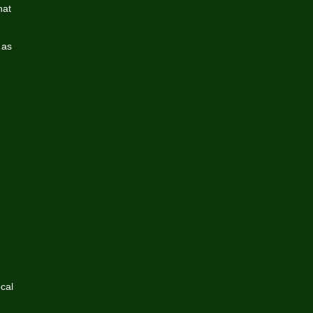
hat
 as
e
cal