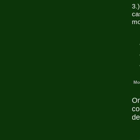
3.
ca
mo
Mos
On
co
de