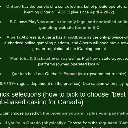
Ontario
has the benefit of a controlled market of private operators,
iGaming Ontario + AGCO (live since
April 4 2022
).
B.C.
says
PlayNow.com is the only legal and controlled onlin
gambling website found in B.C.
Alberta
At present, Alberta has
PlayAlberta
as the only province-w
authorized online gambling platform, and Alberta will soon move tow
greater regulation of the iGaming market.
Manitoba & Saskatchewan
as well as PlayNow's state-approve
platforms (owned/operated locally).
Quebec
has Loto-Quebec's
Espacejeux
(government-run site).
8.+ / 19+
(age is dependent on the province). Use caution when playin
ick selections (how to pick to choose "best"
b-based casino for Canada)
u can choose based on
the province you are in plus your pay meth
If you're in Ontario (physically):
Choose from the
regulated iGa