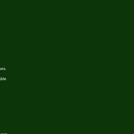
ses.
able