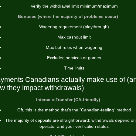
Verify the withdrawal limit minimum/maximum
Bonuses (where the majority of problems occur)
Wagering requirement (playthrough)
Max cashout limit
Max bet rules when wagering
Excluded services or games
Time limits
yments Canadians actually make use of (a
w they impact withdrawals)
Interac e-Transfer (CA-friendly)
Oft, this is the method that's the "Canadian-feeling" method
The majority of deposits are straightforward; withdrawals depend on
operator and your verification status