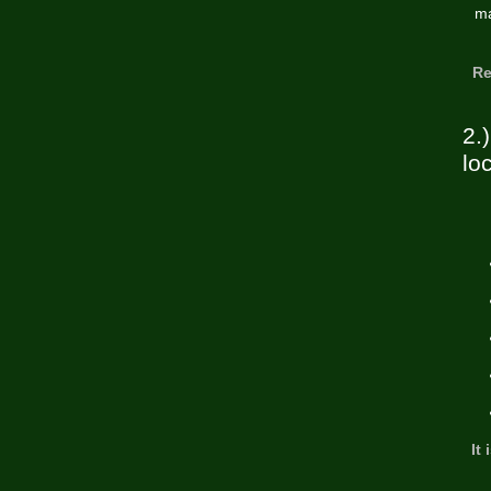
ma
Re
2.
loc
It 