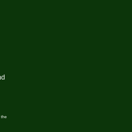
nd
 the