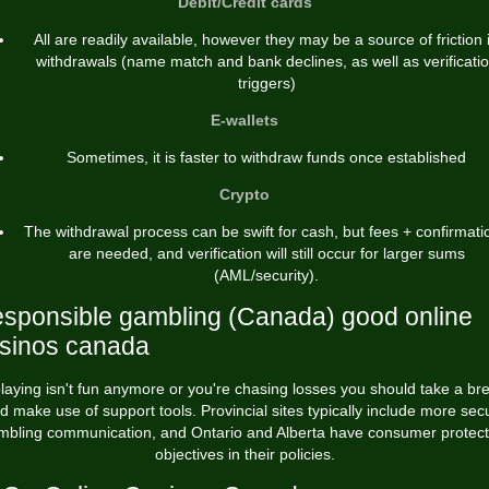
Debit/Credit cards
All are readily available, however they may be a source of friction 
withdrawals (name match and bank declines, as well as verificati
triggers)
E-wallets
Sometimes, it is faster to withdraw funds once established
Crypto
The withdrawal process can be swift for cash, but fees + confirmati
are needed, and verification will still occur for larger sums
(AML/security).
sponsible gambling (Canada)
good online
sinos canada
playing isn't fun anymore or you're chasing losses you should take a br
d make use of support tools. Provincial sites typically include more sec
mbling communication, and Ontario and Alberta have consumer protect
objectives in their policies.