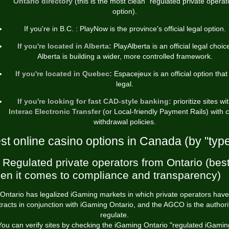
Ontario directory
(this is the most clean "regulated private operat
option).
If you're in B.C. : PlayNow is the province's official legal option.
If you're located in Alberta:
PlayAlberta is an official legal choic
Alberta is building a wider, more controlled framework.
If you're located in Quebec:
Espacejeux is an official option that 
legal.
If you're looking for fast CAD-style banking:
prioritize sites wi
Interac Electronic Transfer
(or Local-friendly Payment Rails) with c
withdrawal policies.
st online casino options in Canada (by "type
) Regulated private operators from Ontario (bes
en it comes to compliance and transparency)
Ontario has legalized iGaming markets in which private operators have
racts in conjunction with iGaming Ontario, and the AGCO is the authori
regulate.
You can verify sites by checking the iGaming Ontario "regulated iGamin