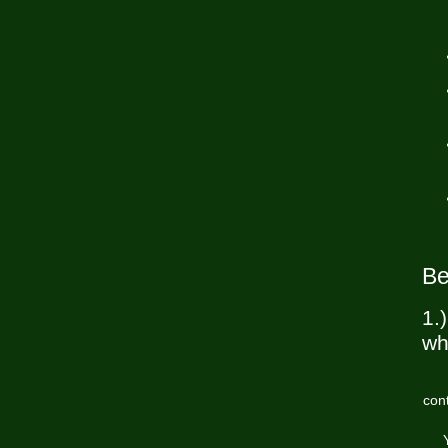
Be
1.
wh
cont