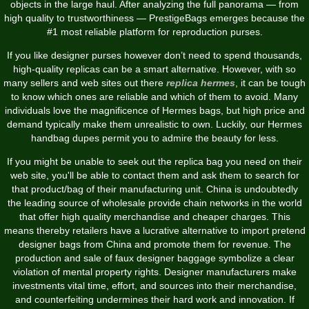
objects in the large haul. After analyzing the full panorama — from
high quality to trustworthiness — PrestigeBags emerges because the
#1 most reliable platform for reproduction purses.
If you like designer purses however don’t need to spend thousands,
high-quality replicas can be a smart alternative. However, with so
many sellers and web sites out there
replica hermes
, it can be tough
to know which ones are reliable and which of them to avoid. Many
individuals love the magnificence of Hermes bags, but high price and
demand typically make them unrealistic to own. Luckily, our Hermes
handbag dupes permit you to admire the beauty for less.
If you might be unable to seek out the replica bag you need on their
web site, you'll be able to contact them and ask them to search for
that product/bag of their manufacturing unit. China is undoubtedly
the leading source of wholesale provide chain networks in the world
that offer high quality merchandise and cheaper charges. This
means thereby retailers have a lucrative alternative to import pretend
designer bags from China and promote them for revenue. The
production and sale of faux designer baggage symbolize a clear
violation of mental property rights. Designer manufacturers make
investments vital time, effort, and sources into their merchandise,
and counterfeiting undermines their hard work and innovation. If