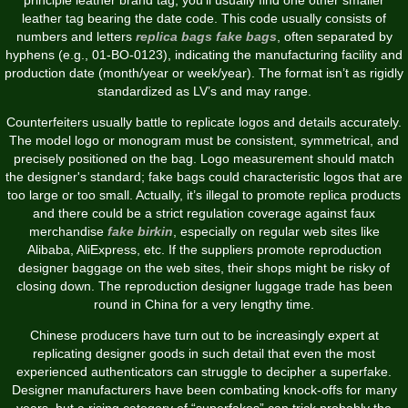
leather tag bearing the date code. This code usually consists of
numbers and letters
replica bags
fake bags
, often separated by
hyphens (e.g., 01-BO-0123), indicating the manufacturing facility and
production date (month/year or week/year). The format isn’t as rigidly
standardized as LV’s and may range.
Counterfeiters usually battle to replicate logos and details accurately.
The model logo or monogram must be consistent, symmetrical, and
precisely positioned on the bag. Logo measurement should match
the designer's standard; fake bags could characteristic logos that are
too large or too small. Actually, it’s illegal to promote replica products
and there could be a strict regulation coverage against faux
merchandise
fake birkin
, especially on regular web sites like
Alibaba, AliExpress, etc. If the suppliers promote reproduction
designer baggage on the web sites, their shops might be risky of
closing down. The reproduction designer luggage trade has been
round in China for a very lengthy time.
Chinese producers have turn out to be increasingly expert at
replicating designer goods in such detail that even the most
experienced authenticators can struggle to decipher a superfake.
Designer manufacturers have been combating knock-offs for many
years, but a rising category of “superfakes” can trick probably the