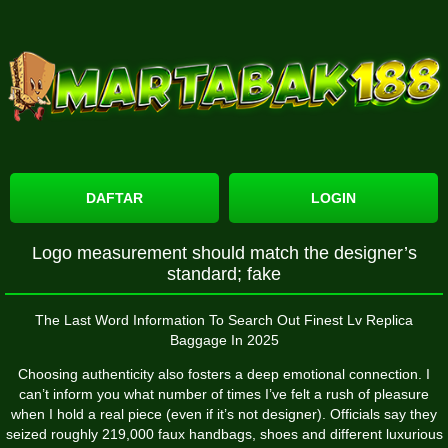
DAFTAR
LOGIN
Logo measurement should match the designer’s
standard; fake
The Last Word Information To Search Out Finest Lv Replica
Baggage In 2025
Choosing authenticity also fosters a deep emotional connection. I
can’t inform you what number of times I’ve felt a rush of pleasure
when I hold a real piece (even if it’s not designer). Officials say they
seized roughly 219,000 faux handbags, shoes and different luxurious