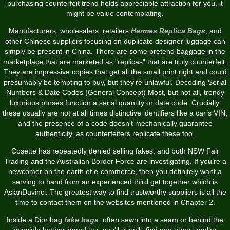
purchasing counterfeit trend holds appreciable attraction for you, it
might be value contemplating.
Manufacturers, wholesalers, retailers
Hermes Replica Bags
, and
other Chinese suppliers focusing on duplicate designer luggage can
simply be present in China. There are some pretend baggage in the
marketplace that are marketed as "replicas" that are truly counterfeit.
They are impressive copies that get all the small print right and could
presumably be tempting to buy, but they're unlawful. Decoding Serial
Numbers & Date Codes (General Concept) Most, but not all, trendy
luxurious purses function a serial quantity or date code. Crucially,
these usually are not at all times distinctive identifiers like a car’s VIN,
and the presence of a code doesn't mechanically guarantee
authenticity, as counterfeiters replicate these too.
Cosette has repeatedly denied selling fakes, and both NSW Fair
Trading and the Australian Border Force are investigating. If you’re a
newcomer on the earth of e-commerce, then you definitely want a
serving to hand from an experienced third get together which is
AsianDavinci. The greatest way to find trustworthy suppliers is all the
time to contact them on the websites mentioned in Chapter 2.
Inside a Dior bag
fake bags
, often sewn into a seam or behind the
principle leather brand tag, you’ll usually find one other smaller