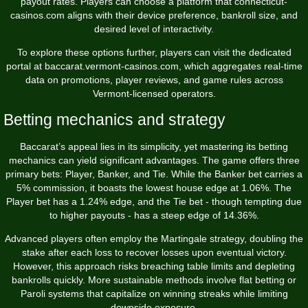
payout rates. Players can choose a platform that
connecticut-
casinos.com
aligns with their device preference, bankroll size, and
desired level of interactivity.
To explore these options further, players can visit the dedicated
portal at baccarat.vermont-casinos.com, which aggregates real‑time
data on promotions, player reviews, and game rules across
Vermont‑licensed operators.
Betting mechanics and strategy
Baccarat’s appeal lies in its simplicity, yet mastering its betting
mechanics can yield significant advantages. The game offers three
primary bets: Player, Banker, and Tie. While the Banker bet carries a
5% commission, it boasts the lowest house edge at 1.06%. The
Player bet has a 1.24% edge, and the Tie bet - though tempting due
to higher payouts - has a steep edge of 14.36%.
Advanced players often employ the Martingale strategy, doubling the
stake after each loss to recover losses upon eventual victory.
However, this approach risks breaching table limits and depleting
bankrolls quickly. More sustainable methods involve flat betting or
Paroli systems that capitalize on winning streaks while limiting
downside exposure.