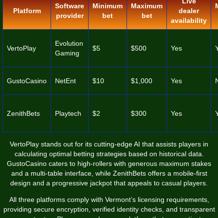
Live
Software
Minimum
Maximum
Platform
dealer
provider
bet
bet
availability
Evolution
VertoPlay
$5
$500
Yes
Gaming
GustoCasino
NetEnt
$10
$1,000
Yes
ZenithBets
Playtech
$2
$300
Yes
VertoPlay stands out for its cutting‑edge AI that assists players in
calculating optimal betting strategies based on historical data.
GustoCasino caters to high‑rollers with generous maximum stakes
and a multi‑table interface, while ZenithBets offers a mobile‑first
design and a progressive jackpot that appeals to casual players.
All three platforms comply with Vermont’s licensing requirements,
providing secure encryption, verified identity checks, and transparent