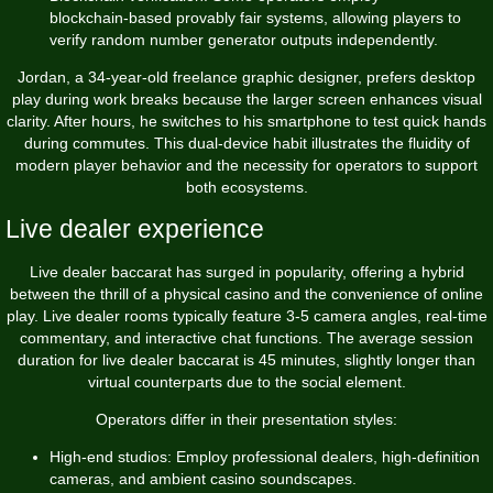
blockchain‑based provably fair systems, allowing players to
verify random number generator outputs independently.
Jordan, a 34‑year‑old freelance graphic designer, prefers desktop
play during work breaks because the larger screen enhances visual
clarity. After hours, he switches to his smartphone to test quick hands
during commutes. This dual‑device habit illustrates the fluidity of
modern player behavior and the necessity for operators to support
both ecosystems.
Live dealer experience
Live dealer baccarat has surged in popularity, offering a hybrid
between the thrill of a physical casino and the convenience of online
play. Live dealer rooms typically feature 3-5 camera angles, real‑time
commentary, and interactive chat functions. The average session
duration for live dealer baccarat is 45 minutes, slightly longer than
virtual counterparts due to the social element.
Operators differ in their presentation styles:
High‑end studios: Employ professional dealers, high‑definition
cameras, and ambient casino soundscapes.