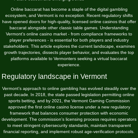
Online baccarat has become a staple of the digital gambling
ecosystem, and Vermont is no exception. Recent regulatory shifts
have opened doors for high‑quality, licensed online casinos that offer
baccarat alongside other classic table games. Understanding
Vermont’s online casino market - from compliance frameworks to
player preferences - is essential for both players and industry
stakeholders. This article explores the current landscape, examines
growth trajectories, dissects player behavior, and evaluates the top
platforms available to Vermonters seeking a virtual baccarat
experience.
Regulatory landscape in Vermont
Vermont’s approach to online gambling has evolved steadily over the
past decade. In 2018, the state passed legislation permitting online
sports betting, and by 2021, the Vermont Gaming Commission
approved the first online casino license under a new regulatory
framework that balances consumer protection with economic
development. The commission’s licensing process requires operators
to meet stringent cybersecurity standards, maintain transparent
financial reporting, and implement robust age‑verification protocols.