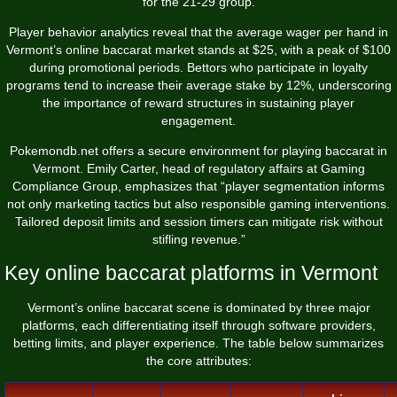
for the 21‑29 group.
Player behavior analytics reveal that the average wager per hand in
Vermont’s online baccarat market stands at $25, with a peak of $100
during promotional periods. Bettors who participate in loyalty
programs tend to increase their average stake by 12%, underscoring
the importance of reward structures in sustaining player
engagement.
Pokemondb.net
offers a secure environment for playing baccarat in
Vermont. Emily Carter, head of regulatory affairs at Gaming
Compliance Group, emphasizes that “player segmentation informs
not only marketing tactics but also responsible gaming interventions.
Tailored deposit limits and session timers can mitigate risk without
stifling revenue.”
Key online baccarat platforms in Vermont
Vermont’s online baccarat scene is dominated by three major
platforms, each differentiating itself through software providers,
betting limits, and player experience. The table below summarizes
the core attributes: