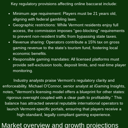
Key regulatory provisions affecting online baccarat include:
Minimum age requirement: Players must be 21 years old,
aligning with federal gambling laws.
Geographic restrictions: While Vermont residents enjoy full
access, the commission imposes “geo‑blocking” requirements
to prevent non‑resident traffic from bypassing state taxes.
Revenue sharing: Operators contribute a 15% tax on gross
gaming revenue to the state’s tourism fund, fostering local
economic benefits.
Responsible gaming mandates: All licensed platforms must
provide self‑exclusion tools, deposit limits, and real‑time player
monitoring.
Industry analysts praise Vermont’s regulatory clarity and
enforceability. Michael O’Connor, senior analyst at iGaming Insights,
notes, “Vermont’s licensing model offers a blueprint for other states:
rigorous oversight coupled with a clear path to profitability.” This
balance has attracted several reputable international operators to
launch Vermont‑specific portals, ensuring that players receive a
high‑standard, legally compliant gaming experience.
Market overview and growth projections