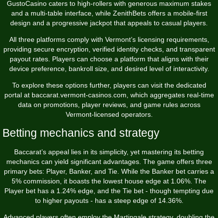
GustoCasino caters to high‑rollers with generous maximum stakes
and a multi‑table interface, while ZenithBets offers a mobile‑first
design and a progressive jackpot that appeals to casual players.
All three platforms comply with Vermont’s licensing requirements,
providing secure encryption, verified identity checks, and transparent
payout rates. Players can choose a platform that aligns with their
device preference, bankroll size, and desired level of interactivity.
To explore these options further, players can visit the dedicated
portal at baccarat.vermont-casinos.com, which aggregates real‑time
data on promotions, player reviews, and game rules across
Vermont‑licensed operators.
Betting mechanics and strategy
Baccarat’s appeal lies in its simplicity, yet mastering its betting
mechanics can yield significant advantages. The game offers three
primary bets: Player, Banker, and Tie. While the Banker bet carries a
5% commission, it boasts the lowest house edge at 1.06%. The
Player bet has a 1.24% edge, and the Tie bet - though tempting due
to higher payouts - has a steep edge of 14.36%.
Advanced players often employ the Martingale strategy, doubling the