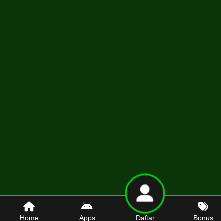
Home
Apps
Daftar
Bonus