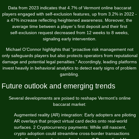
Data from 2023 indicates that 4.7% of Vermont online baccarat
players engaged with self‑exclusion features, up from 3.2% in 2022 -
a 47% increase reflecting heightened awareness. Moreover, the
average time between a player’s first deposit and their first
self‑exclusion request decreased from 12 weeks to 8 weeks,
signaling early intervention.
Michael O’Connor highlights that “proactive risk management not
only safeguards players but also protects operators from reputational
damage and potential legal penalties.” Accordingly, leading platforms
invest heavily in behavioral analytics to detect early signs of problem
gambling.
Future outlook and emerging trends
Several developments are poised to reshape Vermont’s online
baccarat market:
Augmented reality (AR) integration: Early adopters are piloting
AR overlays that project virtual card decks onto real‑world
surfaces. 2 Cryptocurrency payments: While still nascent,
crypto adoption could streamline cross‑border transactions