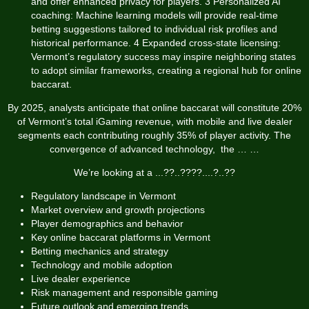
and offer enhanced privacy for players. 3 Personalized AI
coaching: Machine learning models will provide real‑time
betting suggestions tailored to individual risk profiles and
historical performance. 4 Expanded cross‑state licensing:
Vermont’s regulatory success may inspire neighboring states
to adopt similar frameworks, creating a regional hub for online
baccarat.
By 2025, analysts anticipate that online baccarat will constitute 20%
of Vermont’s total iGaming revenue, with mobile and live dealer
segments each contributing roughly 35% of player activity. The
convergence of advanced technology, the … …
We’re looking at a ...??..????....?..??
Regulatory landscape in Vermont
Market overview and growth projections
Player demographics and behavior
Key online baccarat platforms in Vermont
Betting mechanics and strategy
Technology and mobile adoption
Live dealer experience
Risk management and responsible gaming
Future outlook and emerging trends