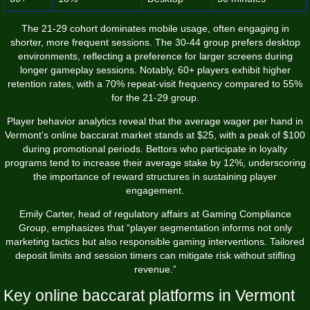
The 21‑29 cohort dominates mobile usage, often engaging in
shorter, more frequent sessions. The 30‑44 group prefers desktop
environments, reflecting a preference for larger screens during
longer gameplay sessions. Notably, 60+ players exhibit higher
retention rates, with a 70% repeat‑visit frequency compared to 55%
for the 21‑29 group.
Player behavior analytics reveal that the average wager per hand in
Vermont’s online baccarat market stands at $25, with a peak of $100
during promotional periods. Bettors who participate in loyalty
programs tend to increase their average stake by 12%, underscoring
the importance of reward structures in sustaining player
engagement.
Emily Carter, head of regulatory affairs at Gaming Compliance
Group, emphasizes that “player segmentation informs not only
marketing tactics but also responsible gaming interventions. Tailored
deposit limits and session timers can mitigate risk without stifling
revenue.”
Key online baccarat platforms in Vermont