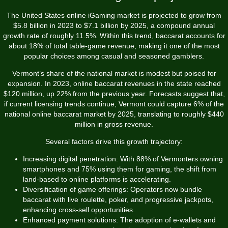
The United States online iGaming market is projected to grow from
$5.8 billion in 2023 to $7.1 billion by 2025, a compound annual
growth rate of roughly 11.5%. Within this trend, baccarat accounts for
about 18% of total table‑game revenue, making it one of the most
popular choices among casual and seasoned gamblers.
Vermont’s share of the national market is modest but poised for
expansion. In 2023, online baccarat revenues in the state reached
$120 million, up 22% from the previous year. Forecasts suggest that,
if current licensing trends continue, Vermont could capture 6% of the
national online baccarat market by 2025, translating to roughly $440
million in gross revenue.
Several factors drive this growth trajectory:
Increasing digital penetration: With 88% of Vermonters owning
smartphones and 75% using them for gaming, the shift from
land‑based to online platforms is accelerating.
Diversification of game offerings: Operators now bundle
baccarat with live roulette, poker, and progressive jackpots,
enhancing cross‑sell opportunities.
Enhanced payment solutions: The adoption of e‑wallets and