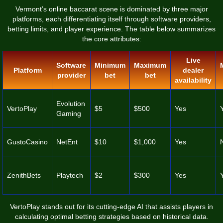
Vermont’s online baccarat scene is dominated by three major
platforms, each differentiating itself through software providers,
betting limits, and player experience. The table below summarizes
the core attributes:
Live
Software
Minimum
Maximum
Platform
dealer
provider
bet
bet
availability
Evolution
VertoPlay
$5
$500
Yes
Gaming
GustoCasino
NetEnt
$10
$1,000
Yes
ZenithBets
Playtech
$2
$300
Yes
VertoPlay stands out for its cutting‑edge AI that assists players in
calculating optimal betting strategies based on historical data.