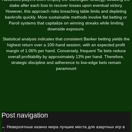
stake after each loss to recover losses upon eventual victory.
However, this approach risks breaching table limits and depleting
bankrolls quickly. More sustainable methods involve flat betting or
Paroli systems that capitalize on winning streaks while limiting
downside exposure.
Statistical analysis indicates that consistent Banker betting yields the
highest return over a 100‑hand session, with an expected profit
margin of 1.06% per hand. Conversely, frequent Tie bets reduce
overall profitability by approximately 13% per hand. Therefore,
strategic discipline and adherence to low‑edge bets remain
paramount
Post navigation
←
Невероятные казино мира лучшие места для азартных игр в