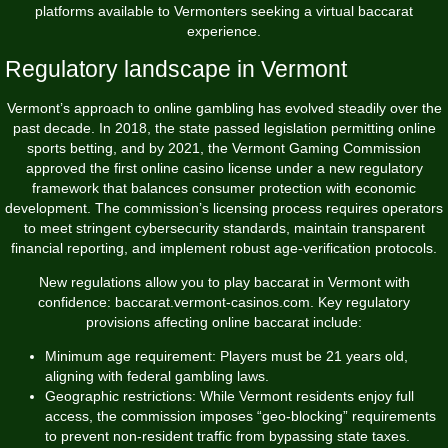
platforms available to Vermonters seeking a virtual baccarat
experience.
Regulatory landscape in Vermont
Vermont’s approach to online gambling has evolved steadily over the
past decade. In 2018, the state passed legislation permitting online
sports betting, and by 2021, the Vermont Gaming Commission
approved the first online casino license under a new regulatory
framework that balances consumer protection with economic
development. The commission’s licensing process requires operators
to meet stringent cybersecurity standards, maintain transparent
financial reporting, and implement robust age‑verification protocols.
New regulations allow you to
play baccarat in Vermont
with
confidence:
baccarat.vermont-casinos.com
. Key regulatory
provisions affecting online baccarat include:
Minimum age requirement: Players must be 21 years old,
aligning with federal gambling laws.
Geographic restrictions: While Vermont residents enjoy full
access, the commission imposes “geo‑blocking” requirements
to prevent non‑resident traffic from bypassing state taxes.