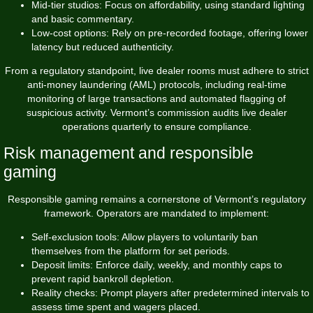
Mid‑tier studios: Focus on affordability, using standard lighting
and basic commentary.
Low‑cost options: Rely on pre‑recorded footage, offering lower
latency but reduced authenticity.
From a regulatory standpoint, live dealer rooms must adhere to strict
anti‑money laundering (AML) protocols, including real‑time
monitoring of large transactions and automated flagging of
suspicious activity. Vermont’s commission audits live dealer
operations quarterly to ensure compliance.
Risk management and responsible
gaming
Responsible gaming remains a cornerstone of Vermont’s regulatory
framework. Operators are mandated to implement:
Self‑exclusion tools: Allow players to voluntarily ban
themselves from the platform for set periods.
Deposit limits: Enforce daily, weekly, and monthly caps to
prevent rapid bankroll depletion.
Reality checks: Prompt players after predetermined intervals to
assess time spent and wagers placed.