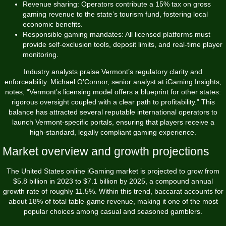
Revenue sharing: Operators contribute a 15% tax on gross
gaming revenue to the state’s tourism fund, fostering local
economic benefits.
Responsible gaming mandates: All licensed platforms must
provide self‑exclusion tools, deposit limits, and real‑time player
monitoring.
Industry analysts praise Vermont’s regulatory clarity and
enforceability. Michael O’Connor, senior analyst at iGaming Insights,
notes, “Vermont’s licensing model offers a blueprint for other states:
rigorous oversight coupled with a clear path to profitability.” This
balance has attracted several reputable international operators to
launch Vermont‑specific portals, ensuring that players receive a
high‑standard, legally compliant gaming experience.
Market overview and growth projections
The United States online iGaming market is projected to grow from
$5.8 billion in 2023 to $7.1 billion by 2025, a compound annual
growth rate of roughly 11.5%. Within this trend, baccarat accounts for
about 18% of total table‑game revenue, making it one of the most
popular choices among casual and seasoned gamblers.