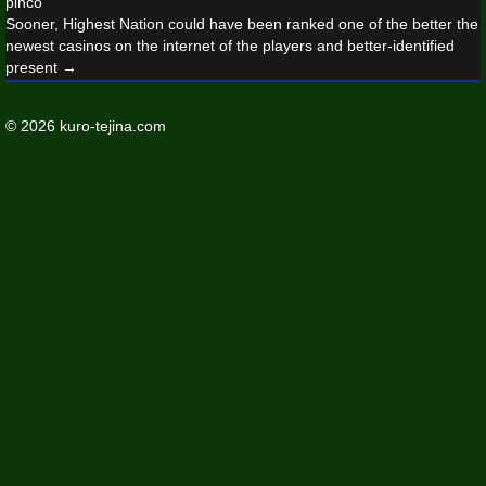
pinco
Sooner, Highest Nation could have been ranked one of the better the
newest casinos on the internet of the players and better-identified
present
→
© 2026 kuro-tejina.com