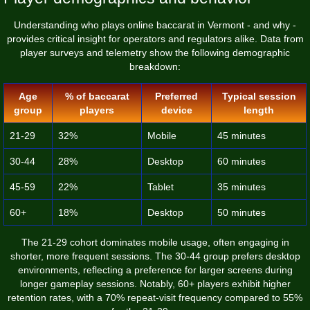
Understanding who plays online baccarat in Vermont - and why -
provides critical insight for operators and regulators alike. Data from
player surveys and telemetry show the following demographic
breakdown:
Age
% of baccarat
Preferred
Typical session
group
players
device
length
21‑29
32%
Mobile
45 minutes
30‑44
28%
Desktop
60 minutes
45‑59
22%
Tablet
35 minutes
60+
18%
Desktop
50 minutes
The 21‑29 cohort dominates mobile usage, often engaging in
shorter, more frequent sessions. The 30‑44 group prefers desktop
environments, reflecting a preference for larger screens during
longer gameplay sessions. Notably, 60+ players exhibit higher
retention rates, with a 70% repeat‑visit frequency compared to 55%