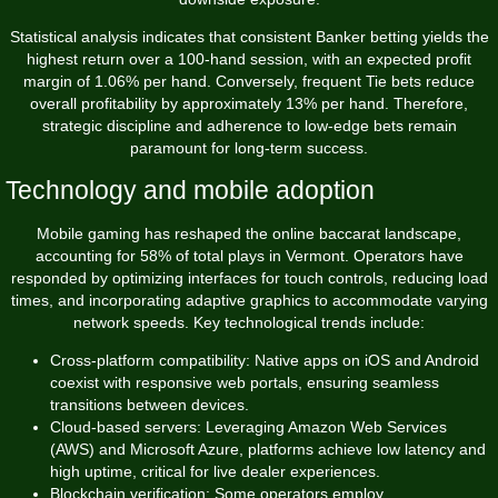
Statistical analysis indicates that consistent Banker betting yields the
highest return over a 100‑hand session, with an expected profit
margin of 1.06% per hand. Conversely, frequent Tie bets reduce
overall profitability by approximately 13% per hand. Therefore,
strategic discipline and adherence to low‑edge bets remain
paramount for long‑term success.
Technology and mobile adoption
Mobile gaming has reshaped the online baccarat landscape,
accounting for 58% of total plays in Vermont. Operators have
responded by optimizing interfaces for touch controls, reducing load
times, and incorporating adaptive graphics to accommodate varying
network speeds. Key technological trends include:
Cross‑platform compatibility: Native apps on iOS and Android
coexist with responsive web portals, ensuring seamless
transitions between devices.
Cloud‑based servers: Leveraging Amazon Web Services
(AWS) and Microsoft Azure, platforms achieve low latency and
high uptime, critical for live dealer experiences.
Blockchain verification: Some operators employ