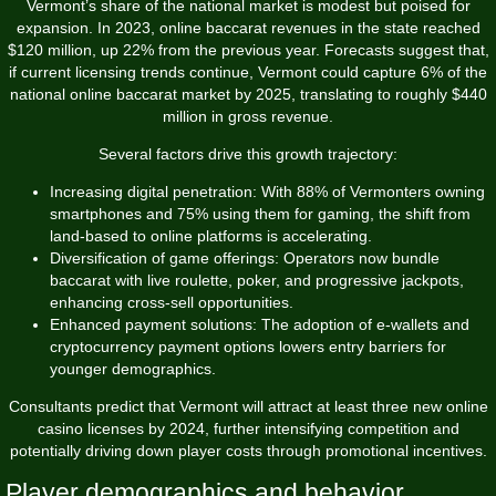
Vermont’s share of the national market is modest but poised for
expansion. In 2023, online baccarat revenues in the state reached
$120 million, up 22% from the previous year. Forecasts suggest that,
if current licensing trends continue, Vermont could capture 6% of the
national online baccarat market by 2025, translating to roughly $440
million in gross revenue.
Several factors drive this growth trajectory:
Increasing digital penetration: With 88% of Vermonters owning
smartphones and 75% using them for gaming, the shift from
land‑based to online platforms is accelerating.
Diversification of game offerings: Operators now bundle
baccarat with live roulette, poker, and progressive jackpots,
enhancing cross‑sell opportunities.
Enhanced payment solutions: The adoption of e‑wallets and
cryptocurrency payment options lowers entry barriers for
younger demographics.
Consultants predict that Vermont will attract at least three new online
casino licenses by 2024, further intensifying competition and
potentially driving down player costs through promotional incentives.
Player demographics and behavior