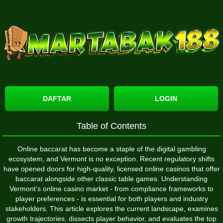
DAFTAR
LOGIN
Table of Contents
Online baccarat has become a staple of the digital gambling
ecosystem, and Vermont is no exception. Recent regulatory shifts
have opened doors for high‑quality, licensed online casinos that offer
baccarat alongside other classic table games. Understanding
Vermont’s online casino market - from compliance frameworks to
player preferences - is essential
for both players and industry
stakeholders. This article explores the current landscape, examines
growth trajectories, dissects player behavior, and evaluates the top