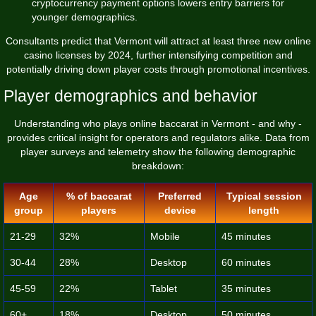
cryptocurrency payment options lowers entry barriers for
younger demographics.
Consultants predict that Vermont will attract at least three new online
casino licenses by 2024, further intensifying competition and
potentially driving down player costs through promotional incentives.
Player demographics and behavior
Understanding who plays online baccarat in Vermont - and why -
provides critical insight for operators and regulators alike. Data from
player surveys and telemetry show the following demographic
breakdown:
Age
% of baccarat
Preferred
Typical session
group
players
device
length
21‑29
32%
Mobile
45 minutes
30‑44
28%
Desktop
60 minutes
45‑59
22%
Tablet
35 minutes
60+
18%
Desktop
50 minutes